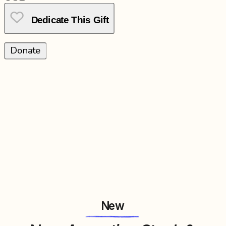
Dedicate This Gift
Donate
New