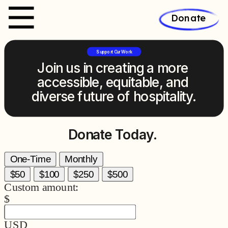
Donate
Support Our Work
Join us in creating a more 
accessible, equitable, and 
diverse future of hospitality.
Donate Today.
One-Time
Monthly
$50
$100
$250
$500
Custom amount:
$
USD